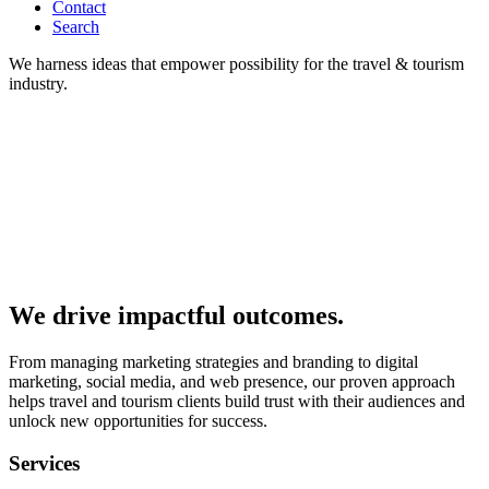
Contact
Search
We harness ideas that empower possibility for the travel & tourism
industry.
We drive impactful outcomes.
From managing marketing strategies and branding to digital
marketing, social media, and web presence, our proven approach
helps travel and tourism clients build trust with their audiences and
unlock new opportunities for success.
Services