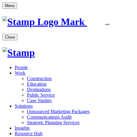
Menu
Close
People
Work
Construction
Education
Destinations
Public Service
Case Studies
Solutions
Outsourced Marketing Packages
Communications Audit
Strategic Planning Services
Insights
Resource Hub