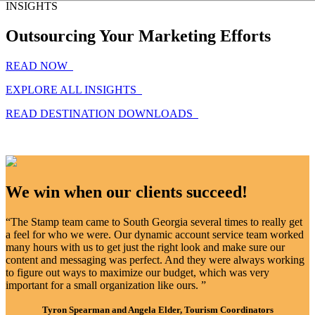
INSIGHTS
Outsourcing Your Marketing Efforts
READ NOW
EXPLORE ALL INSIGHTS
READ DESTINATION DOWNLOADS
We win when our clients succeed!
“The Stamp team came to South Georgia several times to really get
a feel for who we were. Our dynamic account service team worked
many hours with us to get just the right look and make sure our
content and messaging was perfect. And they were always working
to figure out ways to maximize our budget, which was very
important for a small organization like ours. ”
Tyron Spearman and Angela Elder, Tourism Coordinators