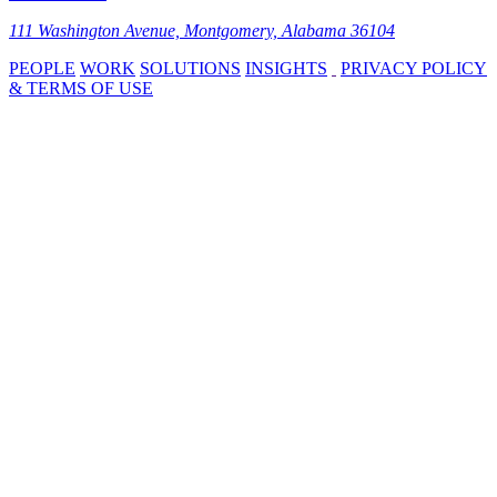
111 Washington Avenue, Montgomery, Alabama 36104
PEOPLE
WORK
SOLUTIONS
INSIGHTS
PRIVACY POLICY
& TERMS OF USE