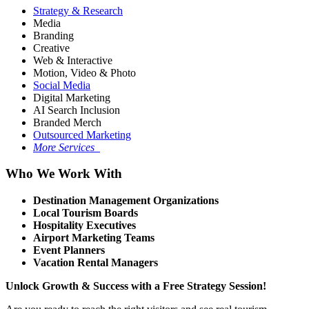
Strategy & Research
Media
Branding
Creative
Web & Interactive
Motion, Video & Photo
Social Media
Digital Marketing
AI Search Inclusion
Branded Merch
Outsourced Marketing
More Services
Who We Work With
Destination Management Organizations
Local Tourism Boards
Hospitality Executives
Airport Marketing Teams
Event Planners
Vacation Rental Managers
Unlock Growth & Success with a Free Strategy Session!