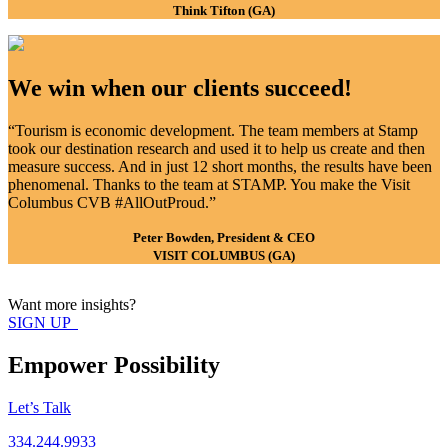
Think Tifton (GA)
We win when our clients succeed!
“Tourism is economic development. The team members at Stamp
took our destination research and used it to help us create and then
measure success. And in just 12 short months, the results have been
phenomenal. Thanks to the team at STAMP. You make the Visit
Columbus CVB #AllOutProud.”
Peter Bowden, President & CEO
VISIT COLUMBUS (GA)
Want more insights?
SIGN UP
Empower Possibility
Let’s Talk
334.244.9933