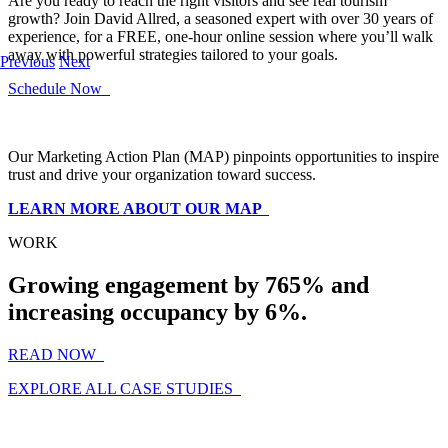
Are you ready to reach the right visitors and see real tourism
growth? Join David Allred, a seasoned expert with over 30 years of
experience, for a FREE, one-hour online session where you’ll walk
away with powerful strategies tailored to your goals.
Previous
Next
Schedule Now
Our Marketing Action Plan (MAP) pinpoints opportunities to inspire
trust and drive your organization toward success.
LEARN MORE ABOUT OUR MAP
WORK
Growing engagement by 765% and
increasing occupancy by 6%.
READ NOW
EXPLORE ALL CASE STUDIES