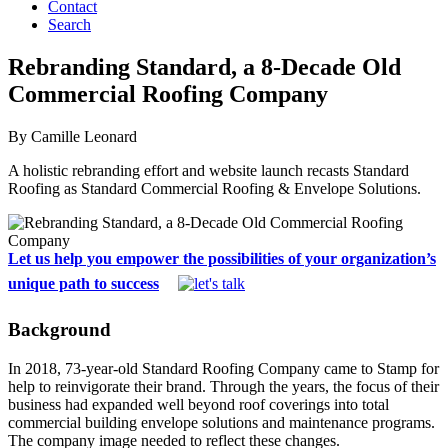
Contact
Search
Rebranding Standard, a 8-Decade Old
Commercial Roofing Company
By Camille Leonard
A holistic rebranding effort and website launch recasts Standard
Roofing as Standard Commercial Roofing & Envelope Solutions.
Let us help you empower the possibilities of your organization’s
unique path to success
Background
In 2018, 73-year-old Standard Roofing Company came to Stamp for
help to reinvigorate their brand. Through the years, the focus of their
business had expanded well beyond roof coverings into total
commercial building envelope solutions and maintenance programs.
The company image needed to reflect these changes.