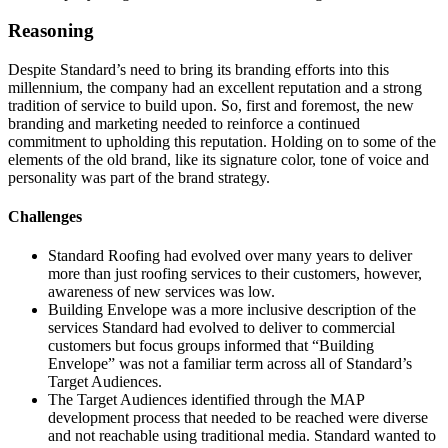
Reasoning
Despite Standard’s need to bring its branding efforts into this
millennium, the company had an excellent reputation and a strong
tradition of service to build upon. So, first and foremost, the new
branding and marketing needed to reinforce a continued
commitment to upholding this reputation. Holding on to some of the
elements of the old brand, like its signature color, tone of voice and
personality was part of the brand strategy.
Challenges
Standard Roofing had evolved over many years to deliver
more than just roofing services to their customers, however,
awareness of new services was low.
Building Envelope was a more inclusive description of the
services Standard had evolved to deliver to commercial
customers but focus groups informed that “Building
Envelope” was not a familiar term across all of Standard’s
Target Audiences.
The Target Audiences identified through the MAP
development process that needed to be reached were diverse
and not reachable using traditional media. Standard wanted to