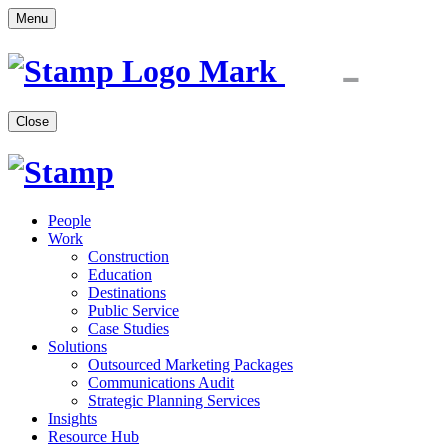
Menu
Close
People
Work
Construction
Education
Destinations
Public Service
Case Studies
Solutions
Outsourced Marketing Packages
Communications Audit
Strategic Planning Services
Insights
Resource Hub