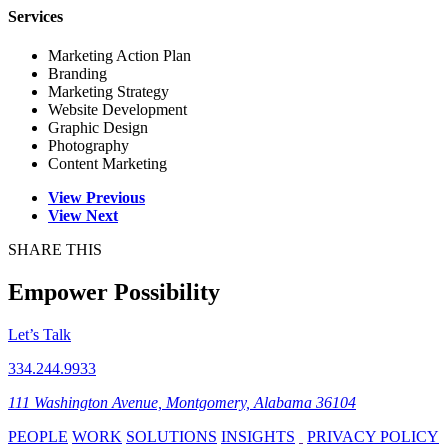
Services
Marketing Action Plan
Branding
Marketing Strategy
Website Development
Graphic Design
Photography
Content Marketing
View Previous
View Next
SHARE THIS
Empower Possibility
Let’s Talk
334.244.9933
111 Washington Avenue, Montgomery, Alabama 36104
PEOPLE
WORK
SOLUTIONS
INSIGHTS
PRIVACY POLICY