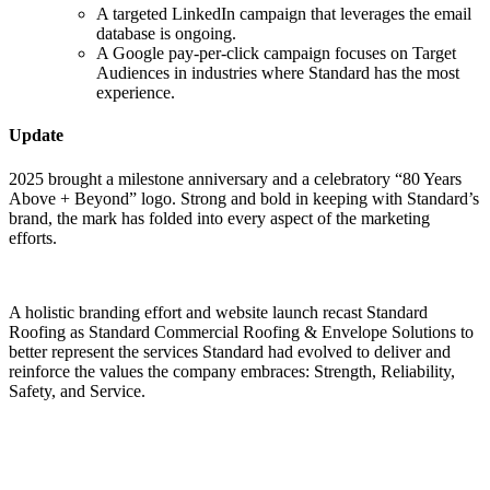
A targeted LinkedIn campaign that leverages the email
database is ongoing.
A Google pay-per-click campaign focuses on Target
Audiences in industries where Standard has the most
experience.
Update
2025 brought a milestone anniversary and a celebratory “80 Years
Above + Beyond” logo. Strong and bold in keeping with Standard’s
brand, the mark has folded into every aspect of the marketing
efforts.
A holistic branding effort and website launch recast Standard
Roofing as Standard Commercial Roofing & Envelope Solutions to
better represent the services Standard had evolved to deliver and
reinforce the values the company embraces: Strength, Reliability,
Safety, and Service.