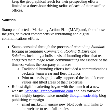
keep the geographical reach for their prospecting efforts
limited to a three-hour driving radius of each of their satellite
offices.
Solution
Stamp conducted a Marketing Action Plan (MAP) and, from those
insights, delivered comprehensive rebranding and digital
communications efforts.
Stamp consulted through the process of rebranding
Standard
Roofing
as
Standard Commercial Roofing & Envelope
Solutions
including a holistic visual branding effort that re-
energized their image while communicating the essence of the
timeless values the company embraces
Traditional branding efforts included a communications
package, team wear and fleet graphics.
Print materials graphically supported the brand’s core
values and lifted areas of their expertise.
Robust digital marketing began with the launch of a new
website
StandardExteriorSolutions.com
and has followed
with a highly targeted twice-monthly
thought leadership
blog
publishing campaign.
email marketing teasing new blog posts with links to
the website to read full articles.