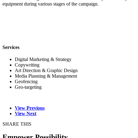
equipment during various stages of the campaign.
Services
Digital Marketing & Strategy
Copywriting
Art Direction & Graphic Design
Media Planning & Management
Geofencing
Geo-targeting
View Previous
View Next
SHARE THIS
Empower Possibility