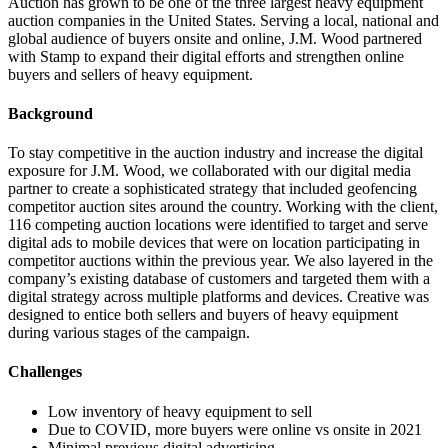
Auction has grown to be one of the three largest heavy equipment
auction companies in the United States. Serving a local, national and
global audience of buyers onsite and online, J.M. Wood partnered
with Stamp to expand their digital efforts and strengthen online
buyers and sellers of heavy equipment.
Background
To stay competitive in the auction industry and increase the digital
exposure for J.M. Wood, we collaborated with our digital media
partner to create a sophisticated strategy that included geofencing
competitor auction sites around the country. Working with the client,
116 competing auction locations were identified to target and serve
digital ads to mobile devices that were on location participating in
competitor auctions within the previous year. We also layered in the
company’s existing database of customers and targeted them with a
digital strategy across multiple platforms and devices. Creative was
designed to entice both sellers and buyers of heavy equipment
during various stages of the campaign.
Challenges
Low inventory of heavy equipment to sell
Due to COVID, more buyers were online vs onsite in 2021
Minimal previous digital advertising