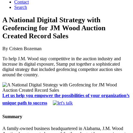
Contact
Search
A National Digital Strategy with
Geofencing for JM Wood Auction
Created Record Sales
By Cristen Bozeman
To help J.M. Wood stay competitive in the auction industry and
increase its digital exposure, Stamp put together a sophisticated
digital strategy that included geofencing competitor auction sites
around the country.
Let us help you empower the possibilities of your organization’s
unique path to success
Summary
A family-owned business headquartered in Alabama, J.M. Wood