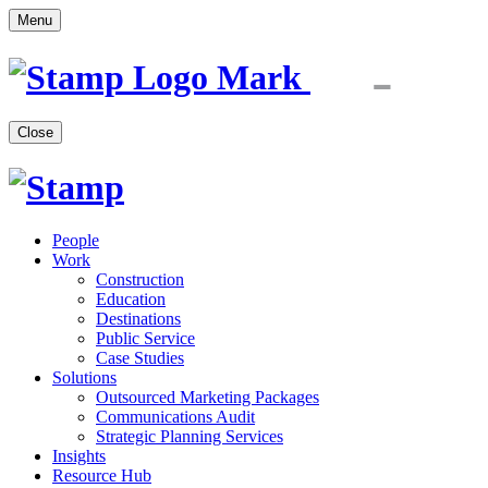
Menu
Close
People
Work
Construction
Education
Destinations
Public Service
Case Studies
Solutions
Outsourced Marketing Packages
Communications Audit
Strategic Planning Services
Insights
Resource Hub