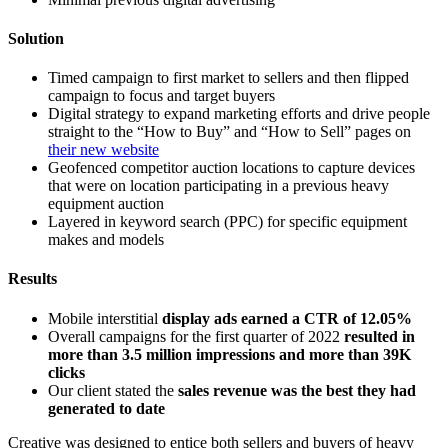
Solution
Timed campaign to first market to sellers and then flipped
campaign to focus and target buyers
Digital strategy to expand marketing efforts and drive people
straight to the “How to Buy” and “How to Sell” pages on
their new website
Geofenced competitor auction locations to capture devices
that were on location participating in a previous heavy
equipment auction
Layered in keyword search (PPC) for specific equipment
makes and models
Results
Mobile interstitial
display ads earned a CTR of 12.05%
Overall campaigns for the first quarter of 2022
resulted in
more than 3.5 million impressions and more than 39K
clicks
Our client stated the
sales revenue was the best they had
generated to date
Creative was designed to entice both sellers and buyers of heavy