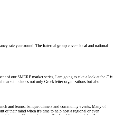
ncy rate year-round. The fraternal group covers local and national
ent of our SMERF market series, I am going to take a look at the
F is
 market includes not only Greek letter organizations but also
s lunch and learns, banquet dinners and community events. Many of
t of their mind when it’s time to help host a regional or even