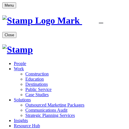
Menu
Close
People
Work
Construction
Education
Destinations
Public Service
Case Studies
Solutions
Outsourced Marketing Packages
Communications Audit
Strategic Planning Services
Insights
Resource Hub