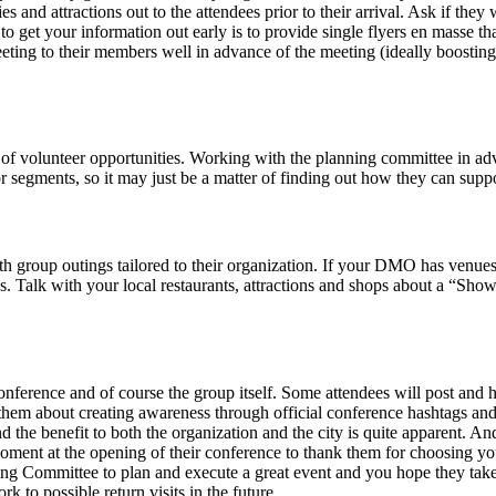
 and attractions out to the attendees prior to their arrival. Ask if they 
to get your information out early is to provide single flyers en masse t
eting to their members well in advance of the meeting (ideally boosting
e of volunteer opportunities. Working with the planning committee in ad
 segments, so it may just be a matter of finding out how they can support
h group outings tailored to their organization. If your DMO has venues t
erks. Talk with your local restaurants, attractions and shops about a “
nference and of course the group itself. Some attendees will post and 
them about creating awareness through official conference hashtags an
d the benefit to both the organization and the city is quite apparent. An
oment at the opening of their conference to thank them for choosing you
ommittee to plan and execute a great event and you hope they take in t
k to possible return visits in the future.