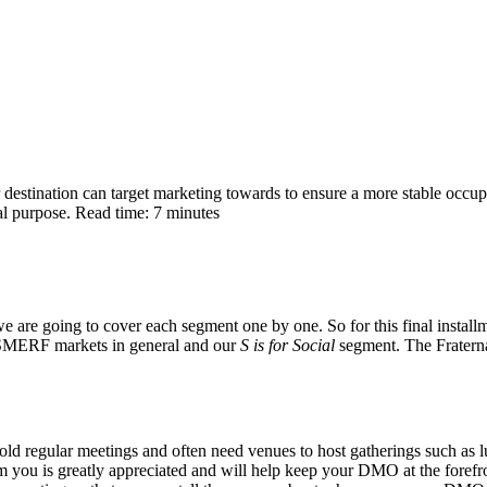
stination can target marketing towards to ensure a more stable occupa
al purpose. Read time: 7 minutes
are going to cover each segment one by one. So for this final installm
 SMERF markets in general and our
S is for Social
segment. The Fraternal
 hold regular meetings and often need venues to host gatherings such a
m you is greatly appreciated and will help keep your DMO at the forefron