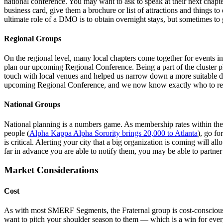
national conference. You may want to ask to speak at their next chap
business card, give them a brochure or list of attractions and things
ultimate role of a DMO is to obtain overnight stays, but sometimes to g
Regional Groups
On the regional level, many local chapters come together for events i
plan our upcoming Regional Conference. Being a part of the cluster
touch with local venues and helped us narrow down a more suitable da
upcoming Regional Conference, and we now know exactly who to reach
National Groups
National planning is a numbers game. As membership rates within thes
people (
Alpha Kappa Alpha Sorority brings 20,000 to Atlanta
), go fo
is critical. Alerting your city that a big organization is coming will a
far in advance you are able to notify them, you may be able to partner 
Market Considerations
Cost
As with most SMERF Segments, the Fraternal group is cost-conscious. 
want to pitch your shoulder season to them — which is a win for everyo