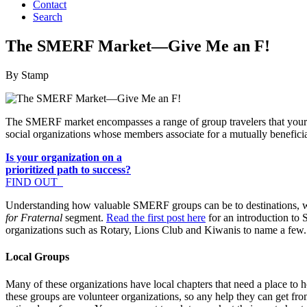
Contact
Search
The SMERF Market—Give Me an F!
By Stamp
The SMERF market encompasses a range of group travelers that your de
social organizations whose members associate for a mutually benefici
Is your organization on a
prioritized path to success?
FIND OUT
Understanding how valuable SMERF groups can be to destinations, we 
for Fraternal
segment.
Read the first post here
for an introduction to
organizations such as Rotary, Lions Club and Kiwanis to name a few.
Local Groups
Many of these organizations have local chapters that need a place to
these groups are volunteer organizations, so any help they can get fro