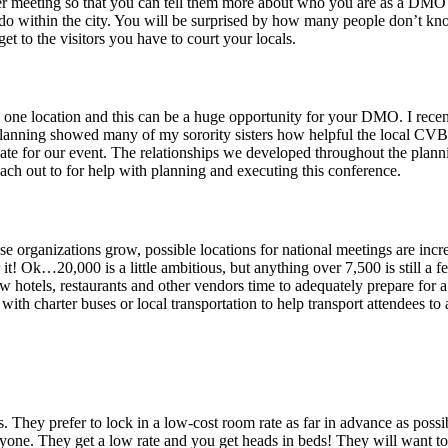
ter meeting so that you can tell them more about who you are as a DMO a
 to do within the city. You will be surprised by how many people don’t 
et to the visitors you have to court your locals.
n one location and this can be a huge opportunity for your DMO. I recen
 planning showed many of my sorority sisters how helpful the local CV
te for our event. The relationships we developed throughout the planni
 out to for help with planning and executing this conference.
e organizations grow, possible locations for national meetings are in
r it! Ok…20,000 is a little ambitious, but anything over 7,500 is still a 
llow hotels, restaurants and other vendors time to adequately prepare for
with charter buses or local transportation to help transport attendees t
They prefer to lock in a low-cost room rate as far in advance as possi
ne. They get a low rate and you get heads in beds! They will want to ir