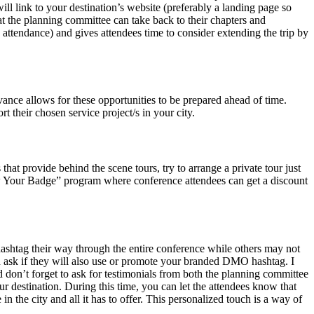
will link to your destination’s website (preferably a landing page so
hat the planning committee can take back to their chapters and
 attendance) and gives attendees time to consider extending the trip by
vance allows for these opportunities to be prepared ahead of time.
 their chosen service project/s in your city.
hat provide behind the scene tours, try to arrange a private tour just
Show Your Badge” program where conference attendees can get a discount
hashtag their way through the entire conference while others may not
d ask if they will also use or promote your branded DMO hashtag. I
d don’t forget to ask for testimonials from both the planning committee
r destination. During this time, you can let the attendees know that
he city and all it has to offer. This personalized touch is a way of