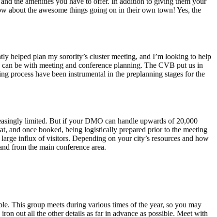
nd the amenities you have to offer. In addition to giving them your
know about the awesome things going on in their own town! Yes, the
tly helped plan my sorority’s cluster meeting, and I’m looking to help
B can be with meeting and conference planning. The CVB put us in
ng process have been instrumental in the preplanning stages for the
creasingly limited. But if your DMO can handle upwards of 20,000
feat, and once booked, being logistically prepared prior to the meeting
 a large influx of visitors. Depending on your city’s resources and how
o and from the main conference area.
ble. This group meets during various times of the year, so you may
on out all the other details as far in advance as possible. Meet with