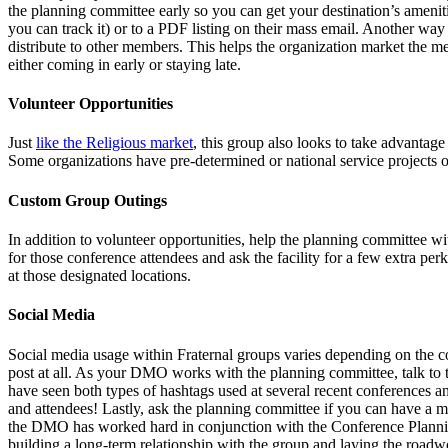
the planning committee early so you can get your destination’s amenities
you can track it) or to a PDF listing on their mass email. Another way 
distribute to other members. This helps the organization market the me
either coming in early or staying late.
Volunteer Opportunities
Just
like the Religious market
, this group also looks to take advantag
Some organizations have pre-determined or national service projects or
Custom Group Outings
In addition to volunteer opportunities, help the planning committee wit
for those conference attendees and ask the facility for a few extra p
at those designated locations.
Social Media
Social media usage within Fraternal groups varies depending on the co
post at all. As your DMO works with the planning committee, talk to 
have seen both types of hashtags used at several recent conferences an
and attendees! Lastly, ask the planning committee if you can have a m
the DMO has worked hard in conjunction with the Conference Planning C
building a long-term relationship with the group and laying the roadwor