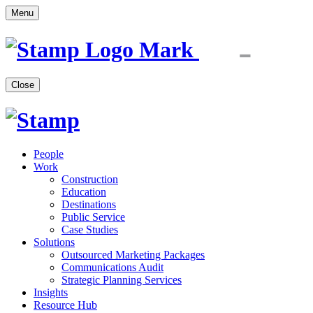
Menu
Close
People
Work
Construction
Education
Destinations
Public Service
Case Studies
Solutions
Outsourced Marketing Packages
Communications Audit
Strategic Planning Services
Insights
Resource Hub