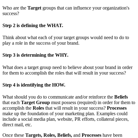
Who are the
Target
groups that can influence your organization's
success?
Step 2 is defining the WHAT.
Think about what each of your target groups would need to do to
play a role in the success of your brand.
Step 3 is determining the WHY.
What does a target group need to believe about your brand in order
for them to accomplish the roles that will result in your success?
Step 4 is identifying the HOW.
What should you do to communicate and/or reinforce the
Beliefs
that each
Target Group
must possess (required) in order for them to
accomplish the
Roles
that will result in your success?
Processes
make up the foundation of your marketing plan. Examples could
include a social media plan, website, PR efforts, collateral pieces,
direct mail, etc.
Once these
Targets, Roles, Beliefs,
and
Processes
have been