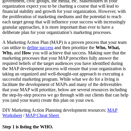
government, civic groups, the media, etc. Stakeholders in your
organization expect you to be charting a course that will lead to
financial stability and growth for your organization. However, with
the proliferation of marketing mediums and the potential to reach
each target group that will influence your success with increasingly
granular approaches, it is more important than ever to have a
deliberate plan for your organization’s marketing processes.
A Marketing Action Plan (MAP)
is a proven process that your team
can utilize to
define success
and then prioritize the
Who, What,
Why,
and
How
you will achieve that success. Making sure that the
marketing processes that your MAP prescribes fully answer the
required beliefs of the target audiences you have identified during
the MAP development process will ensure that your organization is
taking an organized and well-thought-out approach to executing a
successful marketing program. While what we do for a living is
facilitate the development of MAPs and many of the deliverables
that your MAP will prioritize, below are several resources including
the step-by-step process we go through with our clients that can help
you (and your team) create this plan on your own.
DIY Marketing Action Planning development resources:
MAP
Worksheet
/
MAP Cheat Sheet
Step 1 is listing the WHO.