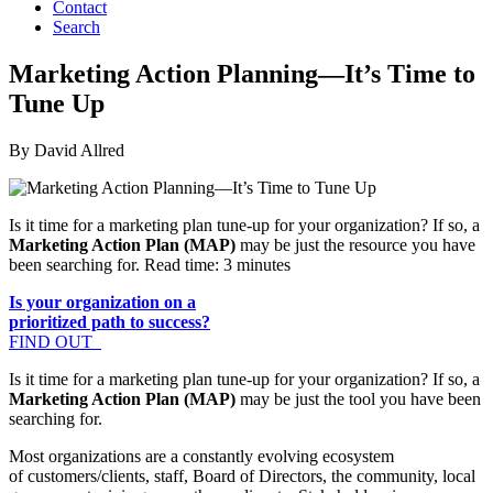
Contact
Search
Marketing Action Planning—It’s Time to
Tune Up
By David Allred
Is it time for a marketing plan tune-up for your organization? If so, a
Marketing Action Plan (MAP)
may be just the resource you have
been searching for. Read time: 3 minutes
Is your organization on a
prioritized path to success?
FIND OUT
Is it time for a marketing plan tune-up for your organization? If so, a
Marketing Action Plan (MAP)
may be just the tool you have been
searching for.
Most organizations are a constantly evolving ecosystem
of customers/clients, staff, Board of Directors, the community, local