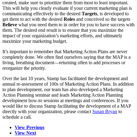
created, make sure to prioritize them from most to least important.
This will help you clearly evaluate if your current marketing plan is
communicating effectively to the desired
Targets
, is developed to
get them to act with the desired
Roles
and conceived so the targets
Believe
what you need them to in order for you to have success with
them. The desired end result is to ensure that you maximize the
impact of your organization’s marketing efforts, and ultimately
maximize your marketing budget.
It’s important to remember that Marketing Action Plans are never
completely done. We often find ourselves saying that the MAP is a
living, breathing document—returning often to add processes or
reorganize the priority.
Over the last 10 years, Stamp has facilitated the development and
annual re-assessment of 100s of Marketing Action Plans. In addition
to plan development, our team has also developed a Marketing
Action Planning seminar and leads Marketing Action Planning
development how-to sessions at meetings and conferences. If you
would like to discuss Stamp facilitating the development of a MAP
directly with your organization, please contact
Susan Bryan
to
schedule a call.
View Previous
View Next