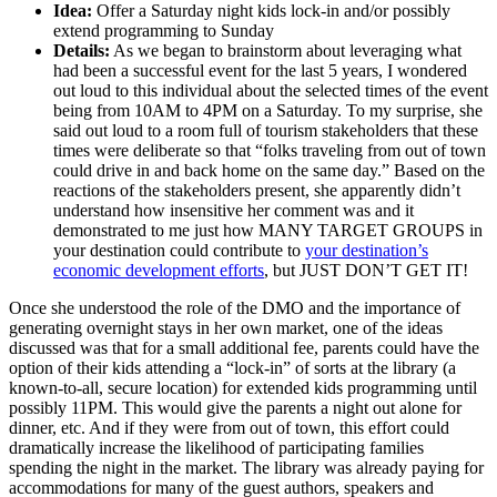
Idea:
Offer a Saturday night kids lock-in and/or possibly
extend programming to Sunday
Details:
As we began to brainstorm about leveraging what
had been a successful event for the last 5 years, I wondered
out loud to this individual about the selected times of the event
being from 10AM to 4PM on a Saturday. To my surprise, she
said out loud to a room full of tourism stakeholders that these
times were deliberate so that “folks traveling from out of town
could drive in and back home on the same day.” Based on the
reactions of the stakeholders present, she apparently didn’t
understand how insensitive her comment was and it
demonstrated to me just how MANY TARGET GROUPS in
your destination could contribute to
your destination’s
economic development efforts
, but JUST DON’T GET IT!
Once she understood the role of the DMO and the importance of
generating overnight stays in her own market, one of the ideas
discussed was that for a small additional fee, parents could have the
option of their kids attending a “lock-in” of sorts at the library (a
known-to-all, secure location) for extended kids programming until
possibly 11PM. This would give the parents a night out alone for
dinner, etc. And if they were from out of town, this effort could
dramatically increase the likelihood of participating families
spending the night in the market. The library was already paying for
accommodations for many of the guest authors, speakers and