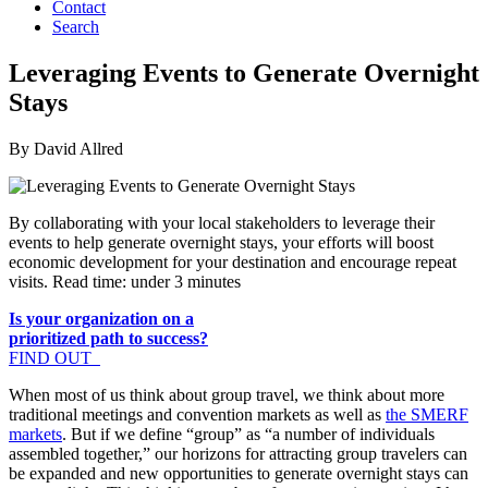
Contact
Search
Leveraging Events to Generate Overnight
Stays
By David Allred
By collaborating with your local stakeholders to leverage their
events to help generate overnight stays, your efforts will boost
economic development for your destination and encourage repeat
visits. Read time: under 3 minutes
Is your organization on a
prioritized path to success?
FIND OUT
When most of us think about group travel, we think about more
traditional meetings and convention markets as well as
the SMERF
markets
. But if we define “group” as “a number of individuals
assembled together,” our horizons for attracting group travelers can
be expanded and new opportunities to generate overnight stays can