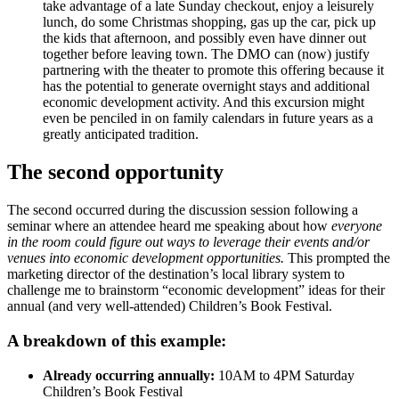
take advantage of a late Sunday checkout, enjoy a leisurely
lunch, do some Christmas shopping, gas up the car, pick up
the kids that afternoon, and possibly even have dinner out
together before leaving town. The DMO can (now) justify
partnering with the theater to promote this offering because it
has the potential to generate overnight stays and additional
economic development activity. And this excursion might
even be penciled in on family calendars in future years as a
greatly anticipated tradition.
The second opportunity
The second occurred during the discussion session following a
seminar where an attendee heard me speaking about how
everyone
in the room could figure out ways to leverage their events and/or
venues into economic development opportunities.
This prompted the
marketing director of the destination’s local library system to
challenge me to brainstorm “economic development” ideas for their
annual (and very well-attended) Children’s Book Festival.
A breakdown of this example:
Already occurring annually:
10AM to 4PM Saturday
Children’s Book Festival