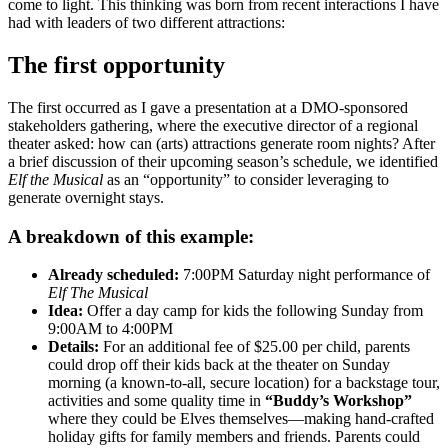
come to light. This thinking was born from recent interactions I have
had with leaders of two different attractions:
The first opportunity
The first occurred as I gave a presentation at a DMO-sponsored
stakeholders gathering, where the executive director of a regional
theater asked: how can (arts) attractions generate room nights? After
a brief discussion of their upcoming season’s schedule, we identified
Elf the Musical
as an “opportunity” to consider leveraging to
generate overnight stays.
A breakdown of this example:
Already scheduled:
7:00PM Saturday night performance of
Elf The Musical
Idea:
Offer a day camp for kids the following Sunday from
9:00AM to 4:00PM
Details:
For an additional fee of $25.00 per child, parents
could drop off their kids back at the theater on Sunday
morning (a known-to-all, secure location) for a backstage tour,
activities and some quality time in
“Buddy’s Workshop”
where they could be Elves themselves—making hand-crafted
holiday gifts for family members and friends. Parents could