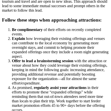
tourism and travel and are open to new ideas. This approach should
lead to some immediate mutual successes and prompt others in the
market to follow this lead.
Follow these steps when approaching attractions:
Be complimentary
of their efforts on recently completed
events.
Explain
how leveraging their existing offerings and venues
can contribute to the local economy by generating more
overnight stays, and commit to helping promote their
expanded offerings once they include a room night generating
aspect.
Offer to lead a brainstorming session
with the attraction or
venue about how they could leverage their existing offerings,
keeping in mind the following goals: increasing attendance,
providing additional revenue and potentially boosting
exposure for the organization—all for almost the same
effort/expenditure.
As promised,
regularly assist your attractions
in their
efforts to promote these “expanded offerings” while
reminding them that out-of-town attendees need more time
than locals to plan their trip. Work together to start feeder
market promotion efforts 45 to 90+ days before the offering
occurs.