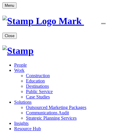
Menu
Close
People
Work
Construction
Education
Destinations
Public Service
Case Studies
Solutions
Outsourced Marketing Packages
Communications Audit
Strategic Planning Services
Insights
Resource Hub