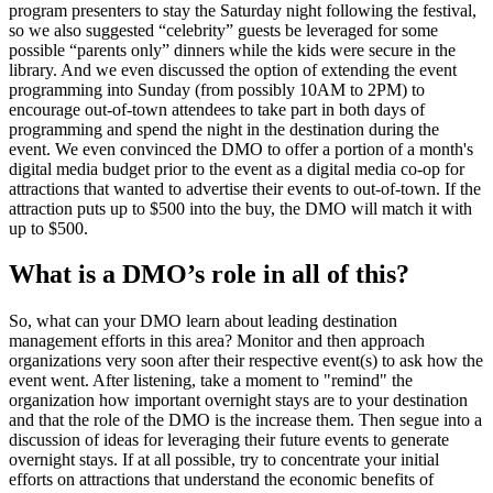
program presenters to stay the Saturday night following the festival,
so we also suggested “celebrity” guests be leveraged for some
possible “parents only” dinners while the kids were secure in the
library. And we even discussed the option of extending the event
programming into Sunday (from possibly 10AM to 2PM) to
encourage out-of-town attendees to take part in both days of
programming and spend the night in the destination during the
event. We even convinced the DMO to offer a portion of a month's
digital media budget prior to the event as a digital media co-op for
attractions that wanted to advertise their events to out-of-town. If the
attraction puts up to $500 into the buy, the DMO will match it with
up to $500.
What is a DMO’s role in all of this?
So, what can your DMO learn about leading destination
management efforts in this area? Monitor and then approach
organizations very soon after their respective event(s) to ask how the
event went. After listening, take a moment to "remind" the
organization how important overnight stays are to your destination
and that the role of the DMO is the increase them. Then segue into a
discussion of ideas for leveraging their future events to generate
overnight stays. If at all possible, try to concentrate your initial
efforts on attractions that understand the economic benefits of