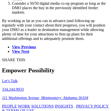
Consider a 50/50 digital media co-op program as long as the
DMO places the buy in the previously identified feeder
markets.
By working as far as you can in advance (and following up
regularly with your contact about their progress), you will position
your DMO as a leader in destination management while allowing
plenty of time for your attractions to firm up plans for their
additional offerings and to adequately promote them.
View Previous
View Next
SHARE THIS
Empower Possibility
Let’s Talk
334.244.9933
111 Washington Avenue, Montgomery, Alabama 36104
PEOPLE
WORK
SOLUTIONS
INSIGHTS
PRIVACY POLICY
& TERMS OF USE