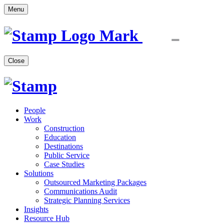
Menu
Close
People
Work
Construction
Education
Destinations
Public Service
Case Studies
Solutions
Outsourced Marketing Packages
Communications Audit
Strategic Planning Services
Insights
Resource Hub