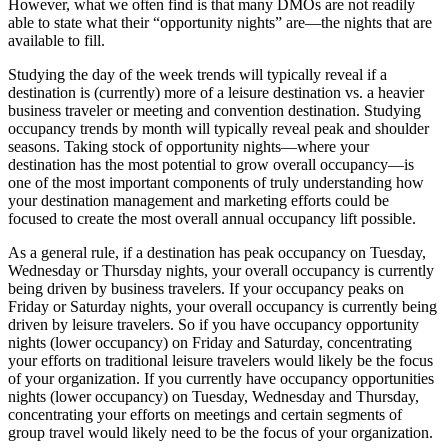
However, what we often find is that many DMOs are not readily
able to state what their “opportunity nights” are—the nights that are
available to fill.
Studying the day of the week trends will typically reveal if a
destination is (currently) more of a leisure destination vs. a heavier
business traveler or meeting and convention destination. Studying
occupancy trends by month will typically reveal peak and shoulder
seasons. Taking stock of opportunity nights—where your
destination has the most potential to grow overall occupancy—is
one of the most important components of truly understanding how
your destination management and marketing efforts could be
focused to create the most overall annual occupancy lift possible.
As a general rule, if a destination has peak occupancy on Tuesday,
Wednesday or Thursday nights, your overall occupancy is currently
being driven by business travelers. If your occupancy peaks on
Friday or Saturday nights, your overall occupancy is currently being
driven by leisure travelers. So if you have occupancy opportunity
nights (lower occupancy) on Friday and Saturday, concentrating
your efforts on traditional leisure travelers would likely be the focus
of your organization. If you currently have occupancy opportunities
nights (lower occupancy) on Tuesday, Wednesday and Thursday,
concentrating your efforts on meetings and certain segments of
group travel would likely need to be the focus of your organization.