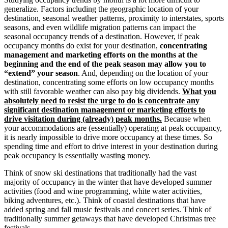
generalize. Factors including the geographic location of your
destination, seasonal weather patterns, proximity to interstates, sports
seasons, and even wildlife migration patterns can impact the
seasonal occupancy trends of a destination. However, if peak
occupancy months do exist for your destination,
concentrating
management and marketing efforts on the months at the
beginning and the end of the peak season may allow you to
“extend” your season
. And, depending on the location of your
destination, concentrating some efforts on low occupancy months
with still favorable weather can also pay big dividends.
What you
absolutely need to resist the urge to do is concentrate any
significant destination management or marketing efforts to
drive visitation during (already) peak months.
Because when
your accommodations are (essentially) operating at peak occupancy,
it is nearly impossible to drive more occupancy at these times. So
spending time and effort to drive interest in your destination during
peak occupancy is essentially wasting money.
Think of snow ski destinations that traditionally had the vast
majority of occupancy in the winter that have developed summer
activities (food and wine programming, white water activities,
biking adventures, etc.). Think of coastal destinations that have
added spring and fall music festivals and concert series. Think of
traditionally summer getaways that have developed Christmas tree
festivals.