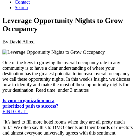
Contact
Search
Leverage Opportunity Nights to Grow
Occupancy
By David Allred
One of the keys to growing the overall occupancy rate in any
community is to have a clear understanding of where your
destination has the greatest potential to increase overall occupancy—
we call these opportunity nights. In this week's Insight, we discuss
how to identify and make the most of these opportunity nights for
your destination. Read time: under 3 minutes
Is your organization on a
prioritized path to success?
FIND OUT
“It’s hard to fill more hotel rooms when they are all pretty much
full.” We often say this to DMO clients and their boards of directors
and almost everyone universally agrees with this sentiment.