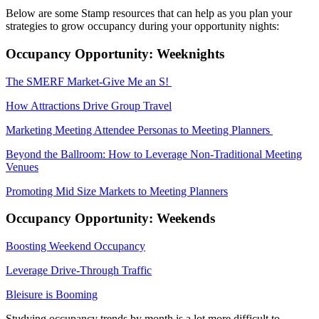
Below are some Stamp resources that can help as you plan your
strategies to grow occupancy during your opportunity nights:
Occupancy Opportunity: Weeknights
The SMERF Market-Give Me an S!
How Attractions Drive Group Travel
Marketing Meeting Attendee Personas to Meeting Planners
Beyond the Ballroom: How to Leverage Non-Traditional Meeting
Venues
Promoting Mid Size Markets to Meeting Planners
Occupancy Opportunity: Weekends
Boosting Weekend Occupancy
Leverage Drive-Through Traffic
Bleisure is Booming
Studying occupancy trends by month is a lot more difficult to