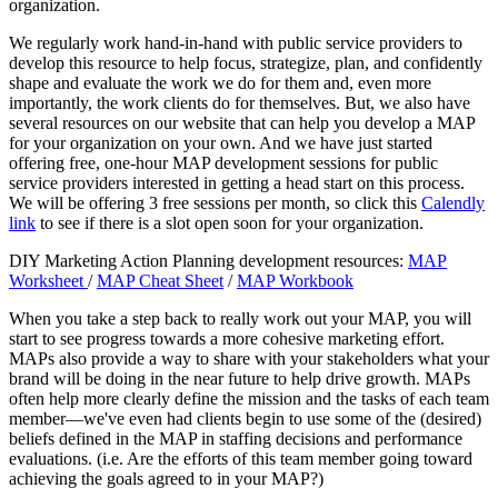
organization.
We regularly work hand-in-hand with public service providers to
develop this resource to help focus, strategize, plan, and confidently
shape and evaluate the work we do for them and, even more
importantly, the work clients do for themselves. But, we also have
several resources on our website that can help you develop a MAP
for your organization on your own. And we have just started
offering free, one-hour MAP development sessions for public
service providers interested in getting a head start on this process.
We will be offering 3 free sessions per month, so click this
Calendly
link
to see if there is a slot open soon for your organization.
DIY Marketing Action Planning development resources:
MAP
Worksheet
/
MAP Cheat Sheet
/
MAP Workbook
When you take a step back to really work out your MAP, you will
start to see progress towards a more cohesive marketing effort.
MAPs also provide a way to share with your stakeholders what your
brand will be doing in the near future to help drive growth. MAPs
often help more clearly define the mission and the tasks of each team
member—we've even had clients begin to use some of the (desired)
beliefs defined in the MAP in staffing decisions and performance
evaluations. (i.e. Are the efforts of this team member going toward
achieving the goals agreed to in your MAP?)