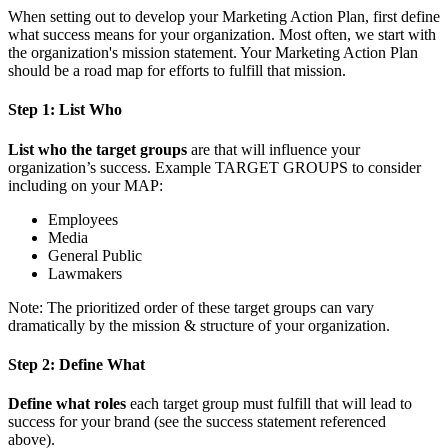
When setting out to develop your Marketing Action Plan, first define
what success means for your organization. Most often, we start with
the organization's mission statement. Your Marketing Action Plan
should be a road map for efforts to fulfill that mission.
Step 1: List Who
List who the target groups
are that will influence your
organization’s success. Example TARGET GROUPS to consider
including on your MAP:
Employees
Media
General Public
Lawmakers
Note: The prioritized order of these target groups can vary
dramatically by the mission & structure of your organization.
Step 2: Define What
Define what roles
each target group must fulfill that will lead to
success for your brand (see the success statement referenced
above).