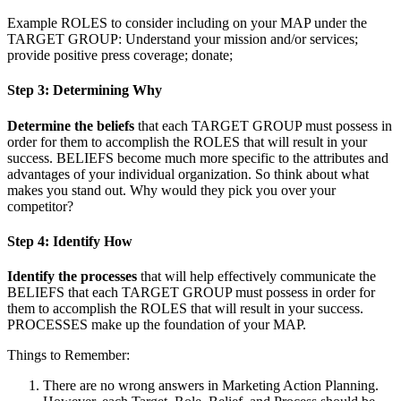
Example ROLES to consider including on your MAP under the
TARGET GROUP: Understand your mission and/or services;
provide positive press coverage; donate;
Step 3: Determining Why
Determine the beliefs
that each TARGET GROUP must possess in
order for them to accomplish the ROLES that will result in your
success. BELIEFS become much more specific to the attributes and
advantages of your individual organization. So think about what
makes you stand out. Why would they pick you over your
competitor?
Step 4: Identify How
Identify the processes
that will help effectively communicate the
BELIEFS that each TARGET GROUP must possess in order for
them to accomplish the ROLES that will result in your success.
PROCESSES make up the foundation of your MAP.
Things to Remember:
There are no wrong answers in Marketing Action Planning.