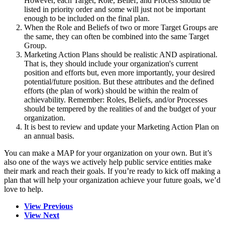
However, each Target, Role, Belief, and Process should be
listed in priority order and some will just not be important
enough to be included on the final plan.
When the Role and Beliefs of two or more Target Groups are
the same, they can often be combined into the same Target
Group.
Marketing Action Plans should be realistic AND aspirational.
That is, they should include your organization's current
position and efforts but, even more importantly, your desired
potential/future position. But these attributes and the defined
efforts (the plan of work) should be within the realm of
achievability. Remember: Roles, Beliefs, and/or Processes
should be tempered by the realities of and the budget of your
organization.
It is best to review and update your Marketing Action Plan on
an annual basis.
You can make a MAP for your organization on your own. But it’s
also one of the ways we actively help public service entities make
their mark and reach their goals. If you’re ready to kick off making a
plan that will help your organization achieve your future goals, we’d
love to help.
View Previous
View Next