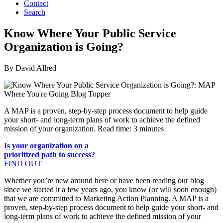
Contact
Search
Know Where Your Public Service
Organization is Going?
By David Allred
A MAP is a proven, step-by-step process document to help guide
your short- and long-term plans of work to achieve the defined
mission of your organization. Read time: 3 minutes
Is your organization on a
prioritized path to success?
FIND OUT
Whether you’re new around here or have been reading our blog
since we started it a few years ago, you know (or will soon enough)
that we are committed to Marketing Action Planning. A MAP is a
proven, step-by-step process document to help guide your short- and
long-term plans of work to achieve the defined mission of your