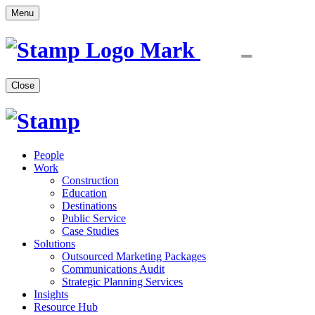
Menu
Close
People
Work
Construction
Education
Destinations
Public Service
Case Studies
Solutions
Outsourced Marketing Packages
Communications Audit
Strategic Planning Services
Insights
Resource Hub