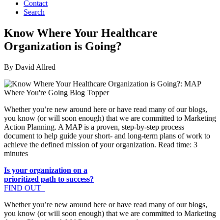
Contact
Search
Know Where Your Healthcare
Organization is Going?
By David Allred
Whether you’re new around here or have read many of our blogs,
you know (or will soon enough) that we are committed to Marketing
Action Planning. A MAP is a proven, step-by-step process
document to help guide your short- and long-term plans of work to
achieve the defined mission of your organization. Read time: 3
minutes
Is your organization on a
prioritized path to success?
FIND OUT
Whether you’re new around here or have read many of our blogs,
you know (or will soon enough) that we are committed to Marketing