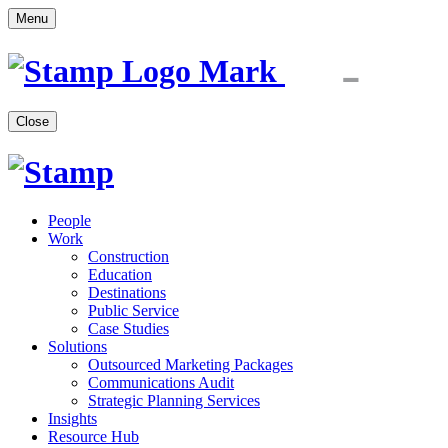
Menu
Close
People
Work
Construction
Education
Destinations
Public Service
Case Studies
Solutions
Outsourced Marketing Packages
Communications Audit
Strategic Planning Services
Insights
Resource Hub