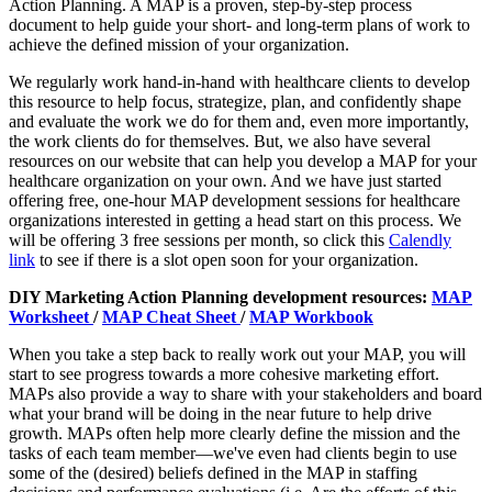
Action Planning. A MAP is a proven, step-by-step process
document to help guide your short- and long-term plans of work to
achieve the defined mission of your organization.
We regularly work hand-in-hand with healthcare clients to develop
this resource to help focus, strategize, plan, and confidently shape
and evaluate the work we do for them and, even more importantly,
the work clients do for themselves. But, we also have several
resources on our website that can help you develop a MAP for your
healthcare organization on your own. And we have just started
offering free, one-hour MAP development sessions for healthcare
organizations interested in getting a head start on this process. We
will be offering 3 free sessions per month, so click this
Calendly
link
to see if there is a slot open soon for your organization.
DIY Marketing Action Planning development resources:
MAP
Worksheet
/
MAP Cheat Sheet
/
MAP Workbook
When you take a step back to really work out your MAP, you will
start to see progress towards a more cohesive marketing effort.
MAPs also provide a way to share with your stakeholders and board
what your brand will be doing in the near future to help drive
growth. MAPs often help more clearly define the mission and the
tasks of each team member—we've even had clients begin to use
some of the (desired) beliefs defined in the MAP in staffing