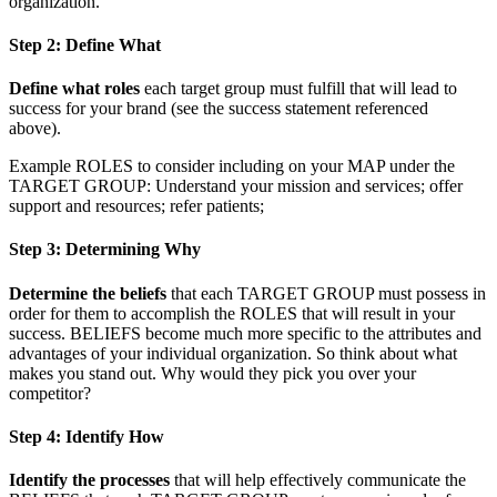
organization.
Step 2: Define What
Define what roles
each target group must fulfill that will lead to
success for your brand (see the success statement referenced
above).
Example ROLES to consider including on your MAP under the
TARGET GROUP: Understand your mission and services; offer
support and resources; refer patients;
Step 3: Determining Why
Determine the beliefs
that each TARGET GROUP must possess in
order for them to accomplish the ROLES that will result in your
success. BELIEFS become much more specific to the attributes and
advantages of your individual organization. So think about what
makes you stand out. Why would they pick you over your
competitor?
Step 4: Identify How
Identify the processes
that will help effectively communicate the