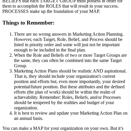
BELIEFS that each TARGET GROUP must possess in order for
them to accomplish the ROLES that will result in your success.
PROCESSES make up the foundation of your MAP.
Things to Remember:
There are no wrong answers in Marketing Action Planning.
However, each Target, Role, Belief, and Process should be
listed in priority order and some will just not be important
enough to be included in the final plan.
When the Role and Beliefs of two or more Target Groups are
the same, they can often be combined into the same Target
Group.
Marketing Action Plans should be realistic AND aspirational.
That is, they should include your organization's current
position and efforts but, even more importantly, your desired
potential/future position. But these attributes and the defined
efforts (the plan of work) should be within the realm of
achievability. Remember: Roles, Beliefs, and/or Processes
should be tempered by the realities and budget of your
organization.
It is best to review and update your Marketing Action Plan on
an annual basis.
You can make a MAP for your organization on your own. But it’s