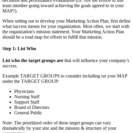
decisions and performance evaluations (i.e. Are the efforts of this
team member going toward achieving the goals agreed to in your
MAP?).
When setting out to develop your Marketing Action Plan, first define
what success means for your organization. Most often, we start with
the organization's mission statement. Your Marketing Action Plan
should be a road map for efforts to fulfill that mission.
Step 1: List Who
List who the target groups are
that will influence your company’s
success.
Example TARGET GROUPS to consider including on your MAP
under the TARGET GROUP:
Physicians
Nursing Staff
Support Staff
Board of Directors
General Public
Note: The prioritized order of these target groups can vary
dramatically by your size and the mission & structure of your