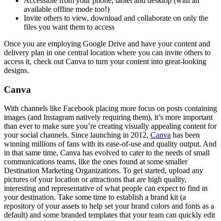
Accessible from your phone, tablet and desktop (with an
available offline mode too!)
Invite others to view, download and collaborate on only the
files you want them to access
Once you are employing Google Drive and have your content and
delivery plan in one central location where you can invite others to
access it, check out Canva to turn your content into great-looking
designs.
Canva
With channels like Facebook placing more focus on posts containing
images (and Instagram natively requiring them), it’s more important
than ever to make sure you’re creating visually appealing content for
your social channels. Since launching in 2012,
Canva
has been
winning millions of fans with its ease-of-use and quality output. And
in that same time, Canva has evolved to cater to the needs of small
communications teams, like the ones found at some smaller
Destination Marketing Organizations. To get started, upload any
pictures of your location or attractions that are high quality,
interesting and representative of what people can expect to find in
your destination. Take some time to establish a brand kit (a
repository of your assets to help set your brand colors and fonts as a
default) and some branded templates that your team can quickly edit