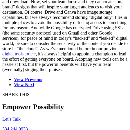
and download. Now, set your team loose and they can create “on-
brand” designs that will inspire your target audiences to visit your
destination. Of course, Drive and Canva have image storage
capabilities, but we always recommend storing "digital-only" files in
multiple places to avoid the possibility of losing access to something
for any reason. And while Google has encrypted Drive using SSL
(the same security protocol used on Gmail and other Google
services), for peace of mind in today’s “hacked” and “leaked” digital
world, be sure to consider the sensitivity of the content you decide to
store in "the cloud". As we’ve mentioned before in our previous
digital tools article
, it’s always helpful to appoint a champion to lead
the effort of getting everyone on board. Adopting new tools can be a
hassle at first, but the powerful benefits will have your team
(eventually) singing their praises.
View Previous
View Next
SHARE THIS
Empower Possibility
Let’s Talk
334.244.9933