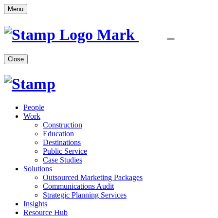
Menu
Close
People
Work
Construction
Education
Destinations
Public Service
Case Studies
Solutions
Outsourced Marketing Packages
Communications Audit
Strategic Planning Services
Insights
Resource Hub