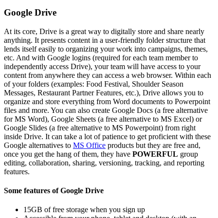
Google Drive
At its core, Drive is a great way to digitally store and share nearly
anything. It presents content in a user-friendly folder structure that
lends itself easily to organizing your work into campaigns, themes,
etc. And with Google logins (required for each team member to
independently access Drive), your team will have access to your
content from anywhere they can access a web browser. Within each
of your folders (examples: Food Festival, Shoulder Season
Messages, Restaurant Partner Features, etc.), Drive allows you to
organize and store everything from Word documents to Powerpoint
files and more. You can also create Google Docs (a free alternative
for MS Word), Google Sheets (a free alternative to MS Excel) or
Google Slides (a free alternative to MS Powerpoint) from right
inside Drive. It can take a lot of patience to get proficient with these
Google alternatives to
MS Office
products but they are free and,
once you get the hang of them, they have
POWERFUL
group
editing, collaboration, sharing, versioning, tracking, and reporting
features.
Some features of Google Drive
15GB of free storage when you sign up