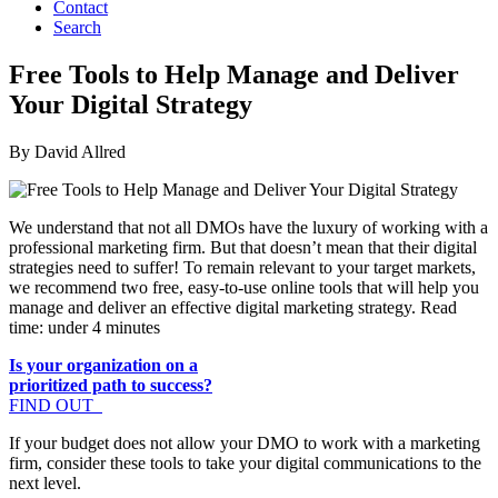
Contact
Search
Free Tools to Help Manage and Deliver
Your Digital Strategy
By David Allred
We understand that not all DMOs have the luxury of working with a
professional marketing firm. But that doesn’t mean that their digital
strategies need to suffer! To remain relevant to your target markets,
we recommend two free, easy-to-use online tools that will help you
manage and deliver an effective digital marketing strategy. Read
time: under 4 minutes
Is your organization on a
prioritized path to success?
FIND OUT
If your budget does not allow your DMO to work with a marketing
firm, consider these tools to take your digital communications to the
next level.