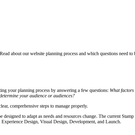
 Read about our website planning process and which questions need to 
arting your planning process by answering a few questions:
What factors
 determine your audience or audiences?
clear, comprehensive steps to manage properly.
d be designed to adapt as needs and resources change. The current Stamp
ry, Experience Design, Visual Design, Development, and Launch.