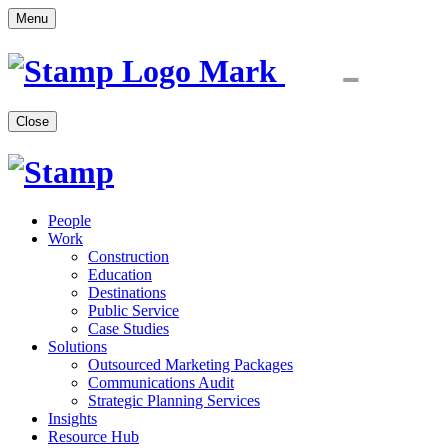
Menu
Close
People
Work
Construction
Education
Destinations
Public Service
Case Studies
Solutions
Outsourced Marketing Packages
Communications Audit
Strategic Planning Services
Insights
Resource Hub