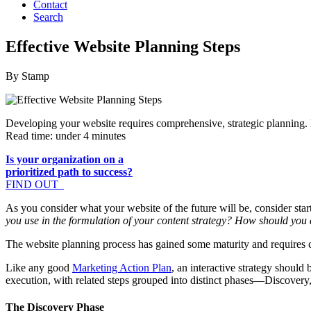
Contact
Search
Effective Website Planning Steps
By Stamp
Developing your website requires comprehensive, strategic planning.
Read time: under 4 minutes
Is your organization on a
prioritized path to success?
FIND OUT
As you consider what your website of the future will be, consider st
you use in the formulation of your content strategy? How should you
The website planning process has gained some maturity and requires 
Like any good
Marketing Action Plan
, an interactive strategy shoul
execution, with related steps grouped into distinct phases—Discove
The Discovery Phase