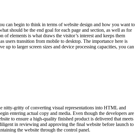
you can begin to think in terms of website design and how you want to
hat should be the end goal for each page and section, as well as for
n of elements is what draws the visitor’s interest and keeps them
as users transition from mobile to desktop. The importance here is
e up to larger screen sizes and device processing capacities, you can
 nitty-gritty of converting visual representations into HTML and
begin entering actual copy and media. Even though the developers are
site to ensure a high-quality finished product is delivered that meets
diligent in reviewing and approving the final website before launch to
intaining the website through the control panel.