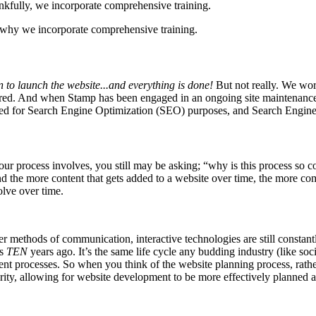
s why we incorporate comprehensive training.
on to launch the website...and everything is done!
But not really. We wor
esired. And when Stamp has been engaged in an ongoing site maintenance
imized for Search Engine Optimization (SEO) purposes, and Search Engine
ur process involves, you still may be asking; “why is this process so c
 the more content that gets added to a website over time, the more co
olve over time.
r methods of communication, interactive technologies are still constan
as
TEN
years ago. It’s the same life cycle any budding industry (like soc
processes. So when you think of the website planning process, rather
arity, allowing for website development to be more effectively planned