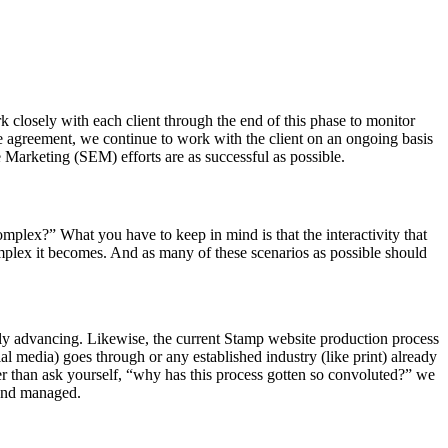
k closely with each client through the end of this phase to monitor
 agreement, we continue to work with the client on an ongoing basis
 Marketing (SEM) efforts are as successful as possible.
omplex?” What you have to keep in mind is that the interactivity that
mplex it becomes. And as many of these scenarios as possible should
tly advancing. Likewise, the current Stamp website production process
ial media) goes through or any established industry (like print) already
 than ask yourself, “why has this process gotten so convoluted?” we
 and managed.