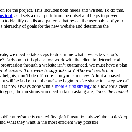
sion for the project. This includes both needs and wishes. To do this,
his tool
,
as it sets a clear path from the outset and helps to prevent
 to identify details and patterns that reveal the user habits of your
h a hierarchy of goals for the new website and determine the
ite, we need to take steps to determine what a website visitor’s
? Early on in this phase, we work with the client to determine all
r progression through a website isn’t guaranteed, we must have a plan
hat voice will the website copy take on? Who will create that
 heights, don’t bite off more than you can chew. Adopt a phased
ent will be laid out on the website begin to take shape in a step we call
but is now always done with a
mobile-first strategy
to allow for a clear
totypes, the questions you need to keep asking are,
“does the content
bile wireframe is created first (left illustration above) then a desktop
 find what they want in the most efficient way possible.