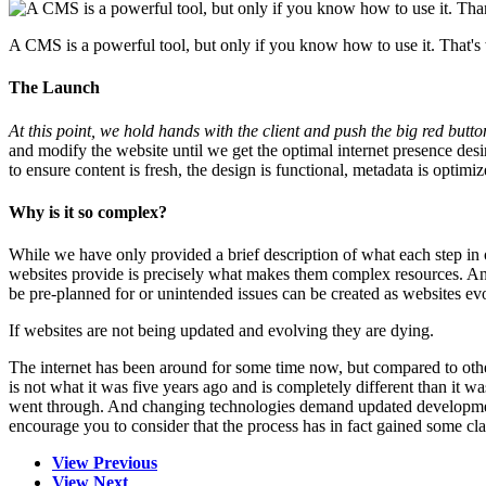
A CMS is a powerful tool, but only if you know how to use it. That'
The Launch
At this point, we hold hands with the client and push the big red butt
and modify the website until we get the optimal internet presence d
to ensure content is fresh, the design is functional, metadata is opt
Why is it so complex?
While we have only provided a brief description of what each step in o
websites provide is precisely what makes them complex resources. And
be pre-planned for or unintended issues can be created as websites ev
If websites are not being updated and evolving they are dying.
The internet has been around for some time now, but compared to othe
is not what it was five years ago and is completely different than it w
went through. And changing technologies demand updated development 
encourage you to consider that the process has in fact gained some cl
View Previous
View Next