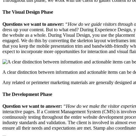
Throughout this phase, we work with the client to gather content to b
The Visual Design Phase
Questions we want to answer:
“How do we guide visitors through 
dress up your content. But to what end? During Experience Design, you
the website as a whole. During Visual Design, you use the placement of
engaged. We do this by converting the skeleton layout wireframes into
that you keep the mobile presentation trim and bandwidth-friendly whi
expect to incorporate more opportunities for interaction and visual flai
A clear distinction between information and actionable items can be de
Any related or perimeter marketing materials are generally designed at
The Development Phase
Question we want to answer:
“How do we make the visitor experien
interactive pages. If a Content Management System (CMS) is involved,
continuously testing throughout the entire website development process
industry standards and validation. The client is involved in almost ev
ensure all their needs and expectations are met. Stamp also coordinates