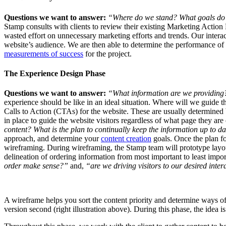
Questions we want to answer:
“Where do we stand? What goals do
Stamp consults with clients to review their existing Marketing Actio
wasted effort on unnecessary marketing efforts and trends. Our interact
website’s audience. We are then able to determine the performance of t
measurements of success
for the project.
The Experience Design Phase
Questions we want to answer:
“What information are we providing?
experience should be like in an ideal situation. Where will we guide 
Calls to Action (CTAs) for the website. These are usually determined 
in place to guide the website visitors regardless of what page they are
content? What is the plan to continually keep the information up to d
approach, and determine your
content creation
goals. Once the plan for
wireframing. During wireframing, the Stamp team will prototype layo
delineation of ordering information from most important to least impo
order make sense?”
and,
“are we driving visitors to our desired inte
A wireframe helps you sort the content priority and determine ways of d
version second (right illustration above). During this phase, the idea 