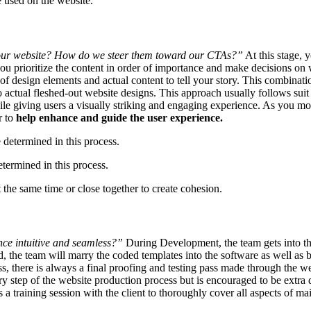
e used on the website.
our website? How do we steer them toward our CTAs?”
At this stage, 
 prioritize the content in order of importance and make decisions on w
 design elements and actual content to tell your story. This combinatio
 actual fleshed-out website designs. This approach usually follows suit 
le giving users a visually striking and engaging experience. As you mov
r to
help enhance and guide the user experience.
termined in this process.
 the same time or close together to create cohesion.
ce intuitive and seamless?”
During Development, the team gets into the
 the team will marry the coded templates into the software as well as 
, there is always a final proofing and testing pass made through the web
ery step of the website production process but is encouraged to be extra 
 a training session with the client to thoroughly cover all aspects of ma