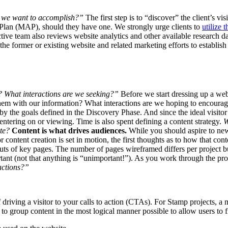
 we want to accomplish?”
The first step is to “discover” the client’s vi
n Plan (MAP), should they have one. We strongly urge clients to
utilize t
ive team also reviews website analytics and other available research data
he former or existing website and related marketing efforts to establis
 What interactions are we seeking?”
Before we start dressing up a webs
them with our information? What interactions are we hoping to encourage
by the goals defined in the Discovery Phase. And since the ideal visito
 entering on or viewing. Time is also spent defining a content strategy.
W
ate?
Content is what drives audiences.
While you should aspire to new
 content creation is set in motion, the first thoughts as to how that cont
uts of key pages. The number of pages wireframed differs per project 
rtant (not that anything is “unimportant!”). As you work through the pro
ractions?”
riving a visitor to your calls to action (CTAs). For Stamp projects, a mo
is to group content in the most logical manner possible to allow users to