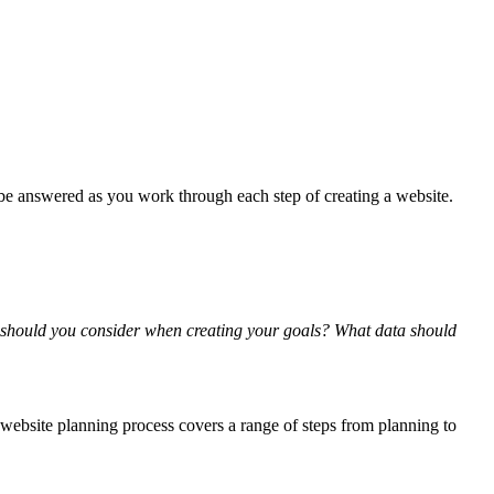
be answered as you work through each step of creating a website.
 should you consider when creating your goals? What data should
 website planning process covers a range of steps from planning to