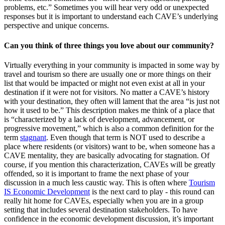
problems, etc.” Sometimes you will hear very odd or unexpected
responses but it is important to understand each CAVE’s underlying
perspective and unique concerns.
Can you think of three things you love about our community?
Virtually everything in your community is impacted in some way by
travel and tourism so there are usually one or more things on their
list that would be impacted or might not even exist at all in your
destination if it were not for visitors. No matter a CAVE’s history
with your destination, they often will lament that the area “is just not
how it used to be.” This description makes me think of a place that
is “characterized by a lack of development, advancement, or
progressive movement,” which is also a common definition for the
term
stagnant
. Even though that term is NOT used to describe a
place where residents (or visitors) want to be, when someone has a
CAVE mentality, they are basically advocating for stagnation. Of
course, if you mention this characterization, CAVEs will be greatly
offended, so it is important to frame the next phase of your
discussion in a much less caustic way. This is often where
Tourism
IS Economic Development
is the next card to play - this round can
really hit home for CAVEs, especially when you are in a group
setting that includes several destination stakeholders. To have
confidence in the economic development discussion, it’s important