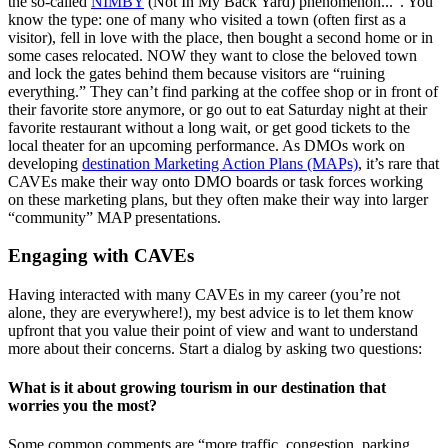
the so-called
NIMBY
(Not In My Back Yard) phenomenon...”. You
know the type: one of many who visited a town (often first as a
visitor), fell in love with the place, then bought a second home or in
some cases relocated. NOW they want to close the beloved town
and lock the gates behind them because visitors are “ruining
everything.” They can’t find parking at the coffee shop or in front of
their favorite store anymore, or go out to eat Saturday night at their
favorite restaurant without a long wait, or get good tickets to the
local theater for an upcoming performance. As DMOs work on
developing
destination Marketing Action Plans (MAPs)
, it’s rare that
CAVEs make their way onto DMO boards or task forces working
on these marketing plans, but they often make their way into larger
“community” MAP presentations.
Engaging with CAVEs
Having interacted with many CAVEs in my career (you’re not
alone, they are everywhere!), my best advice is to let them know
upfront that you value their point of view and want to understand
more about their concerns. Start a dialog by asking two questions:
What is it about growing tourism in our destination that
worries you the most?
Some common comments are “more traffic, congestion, parking