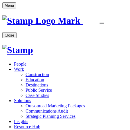
Menu
Close
People
Work
Construction
Education
Destinations
Public Service
Case Studies
Solutions
Outsourced Marketing Packages
Communications Audit
Strategic Planning Services
Insights
Resource Hub