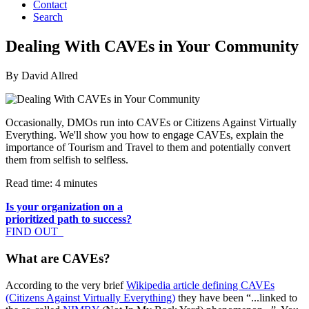
Contact
Search
Dealing With CAVEs in Your Community
By David Allred
Occasionally, DMOs run into CAVEs or Citizens Against Virtually
Everything. We'll show you how to engage CAVEs, explain the
importance of Tourism and Travel to them and potentially convert
them from selfish to selfless.
Read time: 4 minutes
Is your organization on a
prioritized path to success?
FIND OUT
What are CAVEs?
According to the very brief
Wikipedia article defining CAVEs
(Citizens Against Virtually Everything)
they have been “...linked to