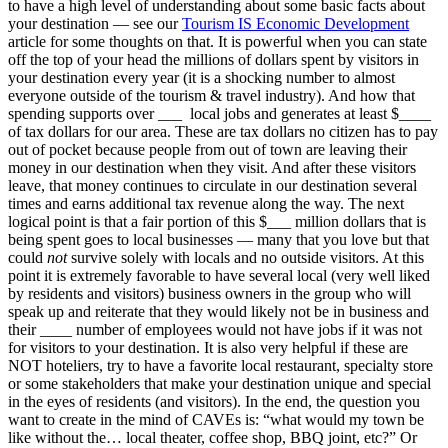
to have a high level of understanding about some basic facts about
your destination — see our
Tourism IS Economic Development
article for some thoughts on that. It is powerful when you can state
off the top of your head the millions of dollars spent by visitors in
your destination every year (it is a shocking number to almost
everyone outside of the tourism & travel industry). And how that
spending supports over ___ local jobs and generates at least $____
of tax dollars for our area. These are tax dollars no citizen has to pay
out of pocket because people from out of town are leaving their
money in our destination when they visit. And after these visitors
leave, that money continues to circulate in our destination several
times and earns additional tax revenue along the way. The next
logical point is that a fair portion of this $___ million dollars that is
being spent goes to local businesses — many that you love but that
could
not
survive solely with locals and no outside visitors. At this
point it is extremely favorable to have several local (very well liked
by residents and visitors) business owners in the group who will
speak up and reiterate that they would likely not be in business and
their ____ number of employees would not have jobs if it was not
for visitors to your destination. It is also very helpful if these are
NOT hoteliers, try to have a favorite local restaurant, specialty store
or some stakeholders that make your destination unique and special
in the eyes of residents (and visitors). In the end, the question you
want to create in the mind of CAVEs is: “what would my town be
like without the… local theater, coffee shop, BBQ joint, etc?” Or